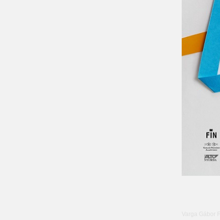
Varga Gábor 