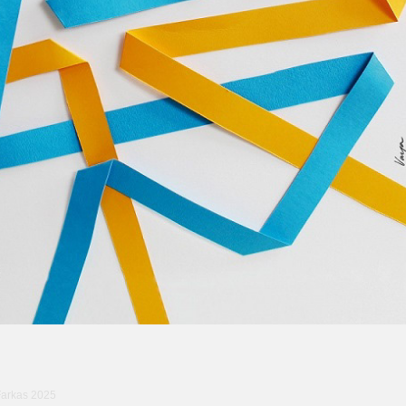
Farkas 2025