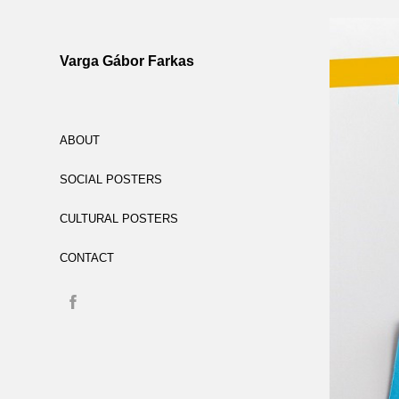
Varga Gábor Farkas
ABOUT
SOCIAL POSTERS
CULTURAL POSTERS
CONTACT