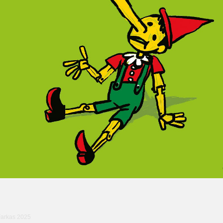
Farkas 2025