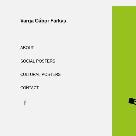
Varga Gábor Farkas
ABOUT
SOCIAL POSTERS
CULTURAL POSTERS
CONTACT